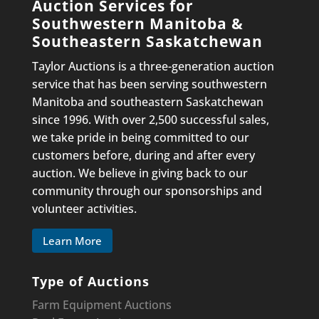
Auction Services for
Southwestern Manitoba &
Southeastern Saskatchewan
Taylor Auctions is a three-generation auction
service that has been serving southwestern
Manitoba and southeastern Saskatchewan
since 1996. With over 2,500 successful sales,
we take pride in being committed to our
customers before, during and after every
auction. We believe in giving back to our
community through our sponsorships and
volunteer activities.
Learn More
Type of Auctions
Farm Equipment Auctions