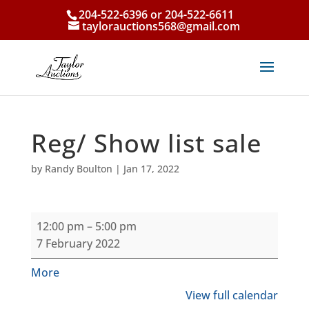
204-522-6396 or 204-522-6611
taylorauctions568@gmail.com
Reg/ Show list sale
by
Randy Boulton
|
Jan 17, 2022
Reg/
12:00 pm
–
5:00 pm
Show
7 February 2022
list
sale
about
More
{title}
View full calendar