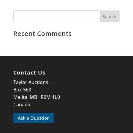
Recent Comments
Contact Us
Taylor Auctions
Box 568
Melita, MB R0M 1L0
Canada
Ask a Question