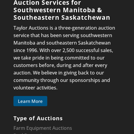
Auction Services for
Southwestern Manitoba &
Southeastern Saskatchewan
Taylor Auctions is a three-generation auction
service that has been serving southwestern
Manitoba and southeastern Saskatchewan
since 1996. With over 2,500 successful sales,
we take pride in being committed to our
customers before, during and after every
auction. We believe in giving back to our
community through our sponsorships and
volunteer activities.
Learn More
Type of Auctions
Farm Equipment Auctions