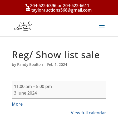
204-522-6396 or 204-522-6611
taylorauctions568@gmail.com
Reg/ Show list sale
by
Randy Boulton
|
Feb 1, 2024
Reg/
11:00 am
–
5:00 pm
Show
3 June 2024
list
sale
about
More
{title}
View full calendar