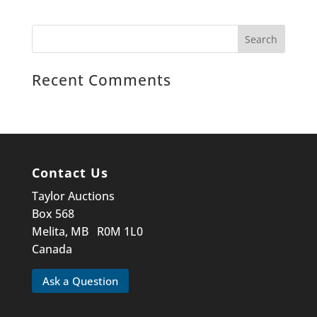
Recent Comments
Contact Us
Taylor Auctions
Box 568
Melita, MB R0M 1L0
Canada
Ask a Question