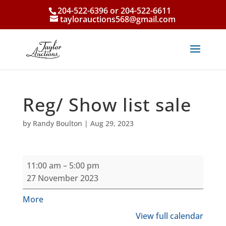
204-522-6396 or 204-522-6611
taylorauctions568@gmail.com
Reg/ Show list sale
by
Randy Boulton
|
Aug 29, 2023
Reg/
11:00 am
–
5:00 pm
Show
27 November 2023
list
sale
about
More
{title}
View full calendar