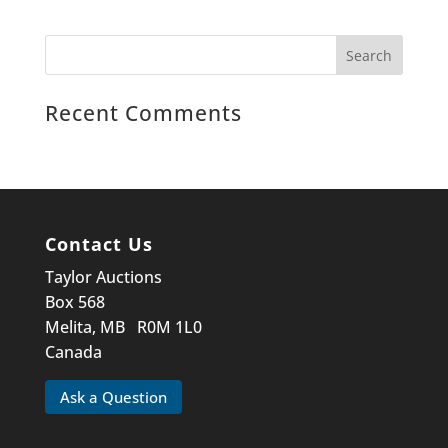
Recent Comments
Contact Us
Taylor Auctions
Box 568
Melita, MB R0M 1L0
Canada
Ask a Question