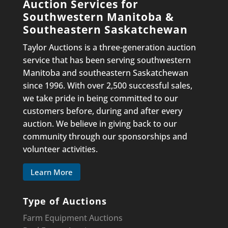
Auction Services for
Southwestern Manitoba &
Southeastern Saskatchewan
Taylor Auctions is a three-generation auction
service that has been serving southwestern
Manitoba and southeastern Saskatchewan
since 1996. With over 2,500 successful sales,
we take pride in being committed to our
customers before, during and after every
auction. We believe in giving back to our
community through our sponsorships and
volunteer activities.
Learn More
Type of Auctions
Farm Equipment Auctions