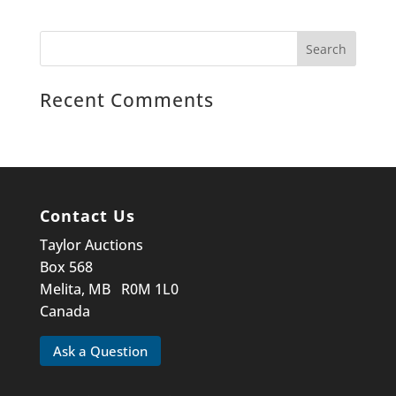
Recent Comments
Contact Us
Taylor Auctions
Box 568
Melita, MB R0M 1L0
Canada
Ask a Question