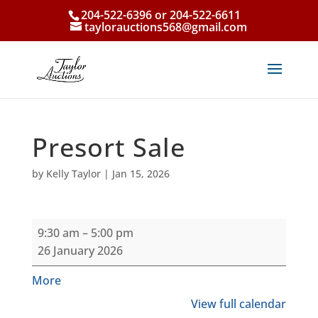
204-522-6396 or 204-522-6611
taylorauctions568@gmail.com
Presort Sale
by
Kelly Taylor
|
Jan 15, 2026
Presort
9:30 am
–
5:00 pm
Sale
26 January 2026
about
More
{title}
View full calendar