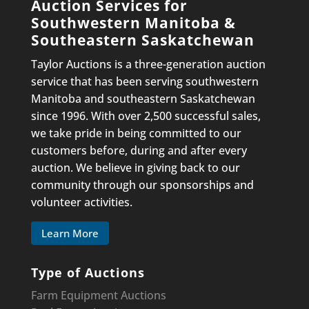
Auction Services for
Southwestern Manitoba &
Southeastern Saskatchewan
Taylor Auctions is a three-generation auction
service that has been serving southwestern
Manitoba and southeastern Saskatchewan
since 1996. With over 2,500 successful sales,
we take pride in being committed to our
customers before, during and after every
auction. We believe in giving back to our
community through our sponsorships and
volunteer activities.
Learn More
Type of Auctions
Farm Equipment Auctions