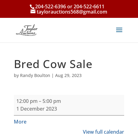
204-522-6396 or 204-522-6611
taylorauctions568@gmail.com
Bred Cow Sale
by
Randy Boulton
|
Aug 29, 2023
Bred
12:00 pm
–
5:00 pm
Cow
1 December 2023
Sale
about
More
{title}
View full calendar