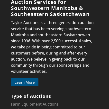
Auction Services for
Southwestern Manitoba &
Southeastern Saskatchewan
Taylor Auctions is a three-generation auction
service that has been serving southwestern
Manitoba and southeastern Saskatchewan
since 1996. With over 2,500 successful sales,
we take pride in being committed to our
customers before, during and after every
auction. We believe in giving back to our
community through our sponsorships and
volunteer activities.
Learn More
Type of Auctions
Farm Equipment Auctions