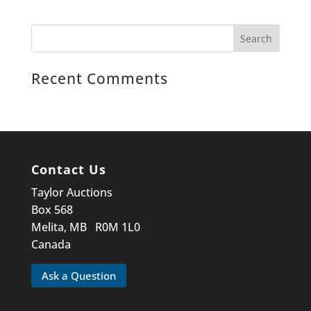
Recent Comments
Contact Us
Taylor Auctions
Box 568
Melita, MB R0M 1L0
Canada
Ask a Question