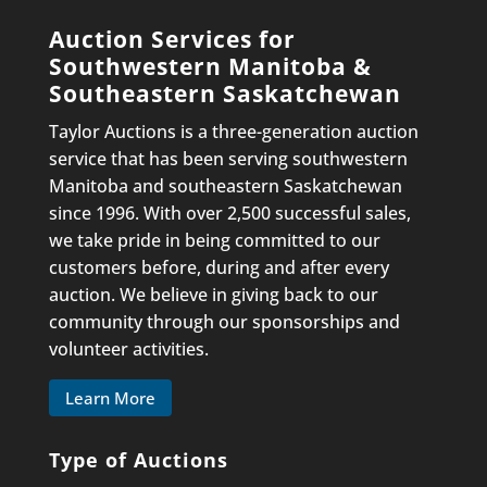
Auction Services for
Southwestern Manitoba &
Southeastern Saskatchewan
Taylor Auctions is a three-generation auction
service that has been serving southwestern
Manitoba and southeastern Saskatchewan
since 1996. With over 2,500 successful sales,
we take pride in being committed to our
customers before, during and after every
auction. We believe in giving back to our
community through our sponsorships and
volunteer activities.
Learn More
Type of Auctions