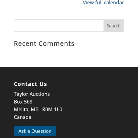
View full calendar
Recent Comments
Contact Us
Taylor Auctions
Box 568
Melita, MB R0M 1L0
Canada
Ask a Question