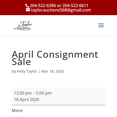
204-522-6396 or 204-522-6611
taylorauctions568@gmail.com
April Consignment
Sale
by
Kelly Taylor
|
Mar 18, 2026
April
12:00 pm
–
5:00 pm
Consignment
18 April 2026
Sale
about
More
{title}