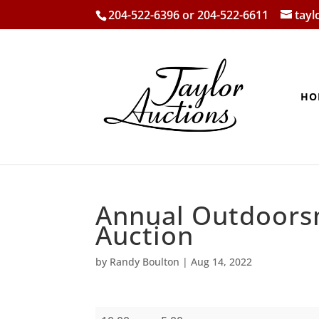
204-522-6396 or 204-522-6611
tay
HO
Annual Outdoors
Auction
by
Randy Boulton
|
Aug 14, 2022
Annual