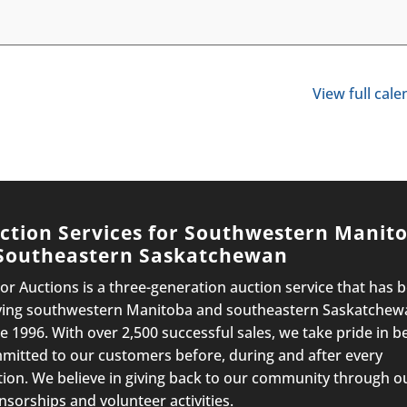
View full cal
ction Services for Southwestern Manit
Southeastern Saskatchewan
lor Auctions is a three-generation auction service that has 
ving southwestern Manitoba and southeastern Saskatchew
e 1996. With over 2,500 successful sales, we take pride in b
mitted to our customers before, during and after every
tion. We believe in giving back to our community through o
nsorships and volunteer activities.