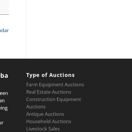
endar
oba
Type of Auctions
Farm Equipment Auctions
Real Estate Auctions
been
Construction Equipment
an
Auctions
eing
Antique Auctions
Household Auctions
ur
Livestock Sales