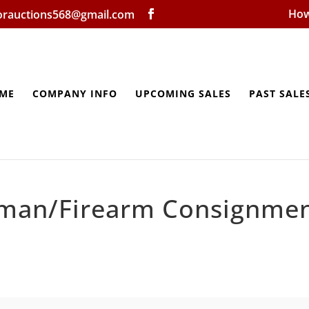
How
lorauctions568@gmail.com
ME
COMPANY INFO
UPCOMING SALES
PAST SALE
man/Firearm Consignme