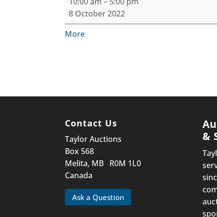
10:00 am
–
5:00 pm
Outdoorsman/Firearm
8 October 2022
Consignment
Auction
about
More
{title}
Contact Us
Au
& 
Taylor Auctions
Box 568
Tay
Melita, MB R0M 1L0
ser
Canada
sinc
com
Ask a Question
auc
spo