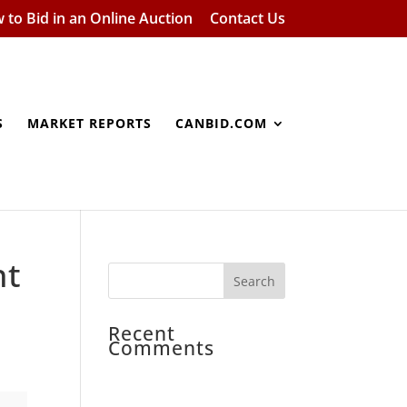
 to Bid in an Online Auction
Contact Us
S
MARKET REPORTS
CANBID.COM
nt
Recent
Comments