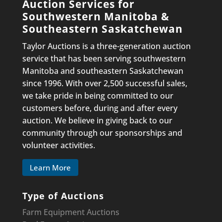
Auction Services for
Southwestern Manitoba &
Southeastern Saskatchewan
Taylor Auctions is a three-generation auction
service that has been serving southwestern
Manitoba and southeastern Saskatchewan
since 1996. With over 2,500 successful sales,
we take pride in being committed to our
customers before, during and after every
auction. We believe in giving back to our
community through our sponsorships and
volunteer activities.
Learn More
Type of Auctions
Farm Equipment Auctions