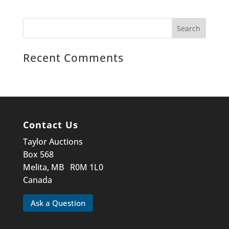
Recent Comments
Contact Us
Taylor Auctions
Box 568
Melita, MB R0M 1L0
Canada
Ask a Question