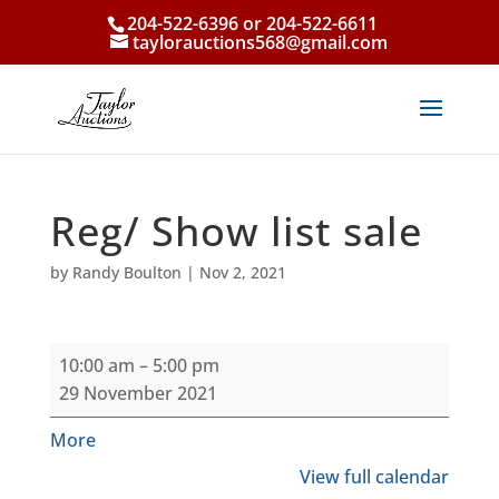
204-522-6396 or 204-522-6611
taylorauctions568@gmail.com
Reg/ Show list sale
by
Randy Boulton
|
Nov 2, 2021
Reg/
10:00 am
–
5:00 pm
Show
29 November 2021
list
sale
about
More
{title}
View full calendar