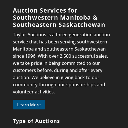
Auction Services for
Southwestern Manitoba &
Southeastern Saskatchewan
Taylor Auctions is a three-generation auction
service that has been serving southwestern
Manitoba and southeastern Saskatchewan
since 1996. With over 2,500 successful sales,
we take pride in being committed to our
customers before, during and after every
auction. We believe in giving back to our
community through our sponsorships and
volunteer activities.
Learn More
Type of Auctions