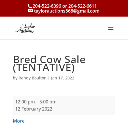
204-522-6396 or 204-522-6611
taylorauctions568@gmail.com
Bred Cow Sale
(TENTATIVE)
by
Randy Boulton
|
Jan 17, 2022
Bred
12:00 pm
–
5:00 pm
Cow
12 February 2022
Sale
(TENTATIVE)
about
More
{title}