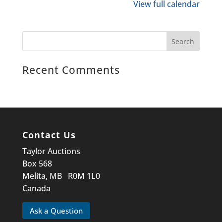
View full calendar
Recent Comments
Contact Us
Taylor Auctions
Box 568
Melita, MB R0M 1L0
Canada
Ask a Question