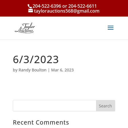
204-522-6396 or 204-522-6611
taylorauctions568@gmail.com
6/3/2023
by
Randy Boulton
|
Mar 6, 2023
Recent Comments