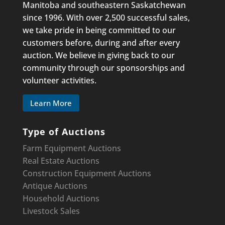
Manitoba and southeastern Saskatchewan
since 1996. With over 2,500 successful sales,
we take pride in being committed to our
customers before, during and after every
auction. We believe in giving back to our
community through our sponsorships and
volunteer activities.
Learn More
Type of Auctions
Farm Equipment Auctions
Real Estate Auctions
Construction Equipment
Auctions
Antique Auctions
Household Auctions
Livestock Sales