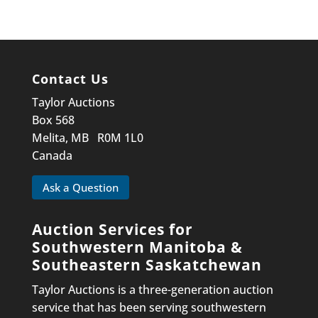
Contact Us
Taylor Auctions
Box 568
Melita, MB R0M 1L0
Canada
Ask a Question
Auction Services for
Southwestern Manitoba &
Southeastern Saskatchewan
Taylor Auctions is a three-generation auction
service that has been serving southwestern