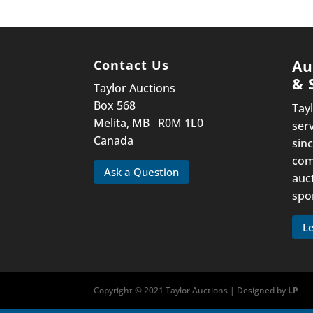
Contact Us
Au
& 
Taylor Auctions
Box 568
Tay
Melita, MB R0M 1L0
ser
Canada
sinc
com
Ask a Question
auc
spo
L
Copyright © 2021 Taylor Auctions | Designed by
LP