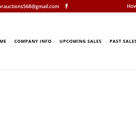
How
lorauctions568@gmail.com
ME
COMPANY INFO
UPCOMING SALES
PAST SALE