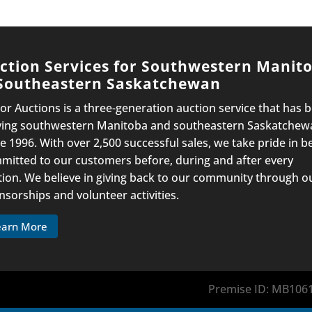
ction Services for Southwestern Manit
Southeastern Saskatchewan
lor Auctions is a three-generation auction service that has 
ving southwestern Manitoba and southeastern Saskatchew
e 1996. With over 2,500 successful sales, we take pride in b
mitted to our customers before, during and after every
tion. We believe in giving back to our community through o
nsorships and volunteer activities.
earn More
Premise ID: MB1061