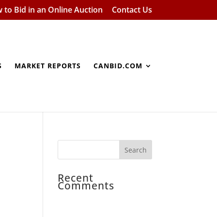
 to Bid in an Online Auction
Contact Us
S
MARKET REPORTS
CANBID.COM
Recent
Comments