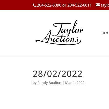
204-522-6396 or 204-522-6611
tay
HO
28/02/2022
by
Randy Boulton
|
Mar 1, 2022