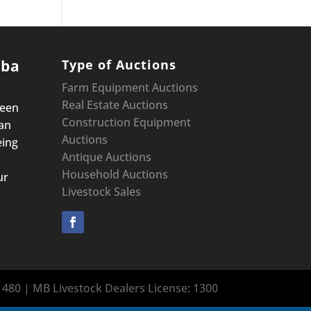
oba
Type of Auctions
Farm Equipment Auctions
Real Estate Auctions
been
Construction Equipment
an
Auctions
eing
Antique Auctions
Household Auctions
ur
Livestock Sales
480 | MB Livestock Dealers License: 1300