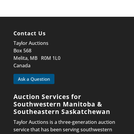
Contact Us
Taylor Auctions
Box 568
Melita, MB R0M 1L0
Canada
Ask a Question
Auction Services for
Southwestern Manitoba &
Southeastern Saskatchewan
Taylor Auctions is a three-generation auction
service that has been serving southwestern