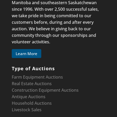
Manitoba and southeastern Saskatchewan
since 1996. With over 2,500 successful sales,
we take pride in being committed to our
customers before, during and after every
auction. We believe in giving back to our
community through our sponsorships and
volunteer activities.
Learn More
Type of Auctions
Farm Equipment Auctions
Real Estate Auctions
Construction Equipment
Auctions
Antique Auctions
Household Auctions
Livestock Sales