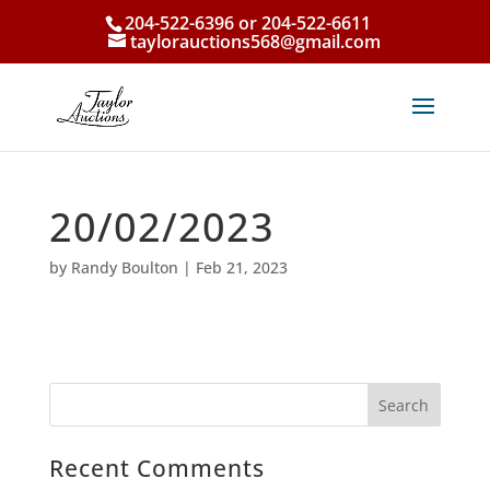
204-522-6396 or 204-522-6611
taylorauctions568@gmail.com
20/02/2023
by
Randy Boulton
|
Feb 21, 2023
Recent Comments