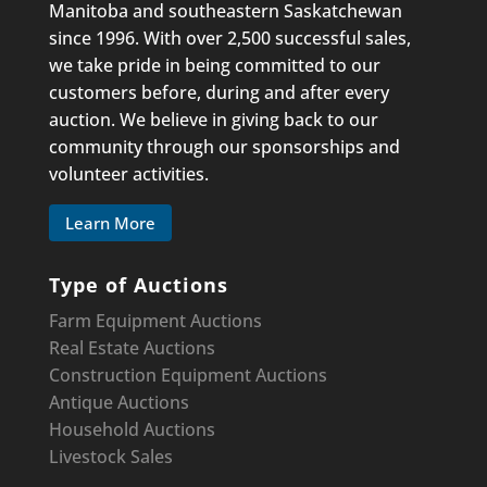
Manitoba and southeastern Saskatchewan
since 1996. With over 2,500 successful sales,
we take pride in being committed to our
customers before, during and after every
auction. We believe in giving back to our
community through our sponsorships and
volunteer activities.
Learn More
Type of Auctions
Farm Equipment Auctions
Real Estate Auctions
Construction Equipment
Auctions
Antique Auctions
Household Auctions
Livestock Sales