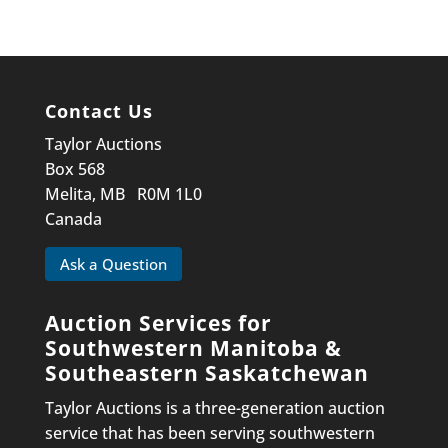
Contact Us
Taylor Auctions
Box 568
Melita, MB R0M 1L0
Canada
Ask a Question
Auction Services for
Southwestern Manitoba &
Southeastern Saskatchewan
Taylor Auctions is a three-generation auction
service that has been serving southwestern