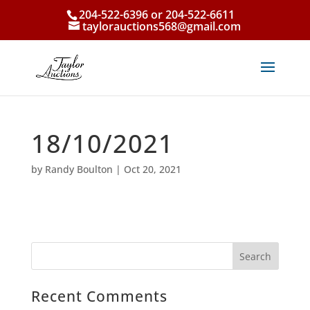
204-522-6396 or 204-522-6611
taylorauctions568@gmail.com
18/10/2021
by
Randy Boulton
|
Oct 20, 2021
Recent Comments