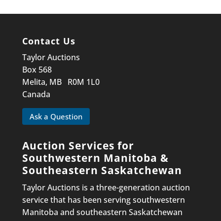
Contact Us
Taylor Auctions
Box 568
Melita, MB R0M 1L0
Canada
Ask a Question
Auction Services for
Southwestern Manitoba &
Southeastern Saskatchewan
Taylor Auctions is a three-generation auction
service that has been serving southwestern
Manitoba and southeastern Saskatchewan