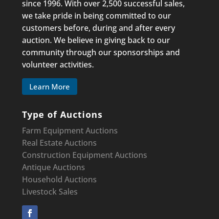
since 1996. With over 2,500 successful sales,
we take pride in being committed to our
customers before, during and after every
auction. We believe in giving back to our
community through our sponsorships and
volunteer activities.
Learn More
Type of Auctions
Farm Equipment Auctions
Real Estate Auctions
Construction Equipment
Auctions
Antique Auctions
Household Auctions
Livestock Sales