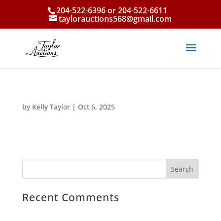
204-522-6396 or 204-522-6611
taylorauctions568@gmail.com
by
Kelly Taylor
|
Oct 6, 2025
Recent Comments