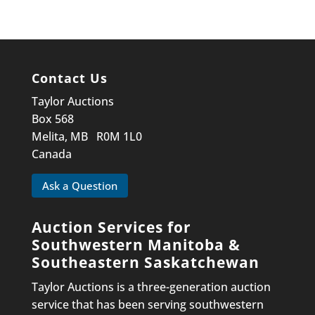
Contact Us
Taylor Auctions
Box 568
Melita, MB R0M 1L0
Canada
Ask a Question
Auction Services for
Southwestern Manitoba &
Southeastern Saskatchewan
Taylor Auctions is a three-generation auction
service that has been serving southwestern