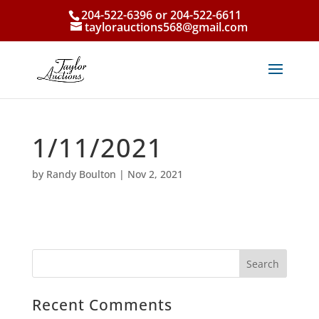
204-522-6396 or 204-522-6611
taylorauctions568@gmail.com
1/11/2021
by
Randy Boulton
|
Nov 2, 2021
Recent Comments