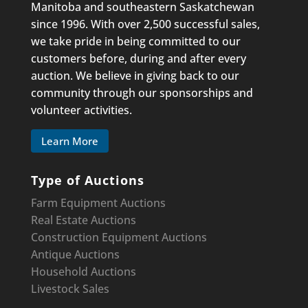
Manitoba and southeastern Saskatchewan
since 1996. With over 2,500 successful sales,
we take pride in being committed to our
customers before, during and after every
auction. We believe in giving back to our
community through our sponsorships and
volunteer activities.
Learn More
Type of Auctions
Farm Equipment Auctions
Real Estate Auctions
Construction Equipment
Auctions
Antique Auctions
Household Auctions
Livestock Sales