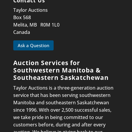
Contact Us
Taylor Auctions
Box 568
Melita, MB R0M 1L0
Canada
Ask a Question
Auction Services for
Southwestern Manitoba &
Southeastern Saskatchewan
Taylor Auctions is a three-generation auction
service that has been serving southwestern
Manitoba and southeastern Saskatchewan
since 1996. With over 2,500 successful sales,
we take pride in being committed to our
customers before, during and after every