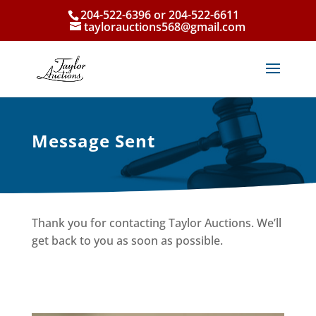
204-522-6396 or 204-522-6611
taylorauctions568@gmail.com
Message Sent
Thank you for contacting Taylor Auctions. We’ll
get back to you as soon as possible.