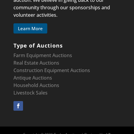
auction. We believe in giving back to our
community through our sponsorships and
volunteer activities.
Learn More
Type of Auctions
Farm Equipment Auctions
Real Estate Auctions
Construction Equipment
Auctions
Antique Auctions
Household Auctions
Livestock Sales